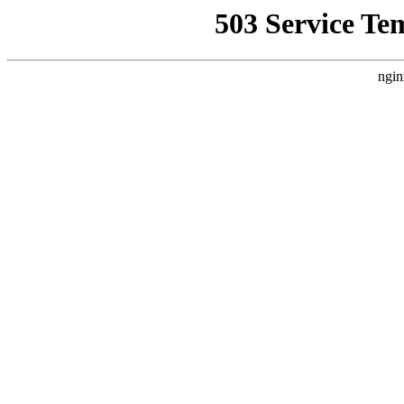
503 Service Te
ngin