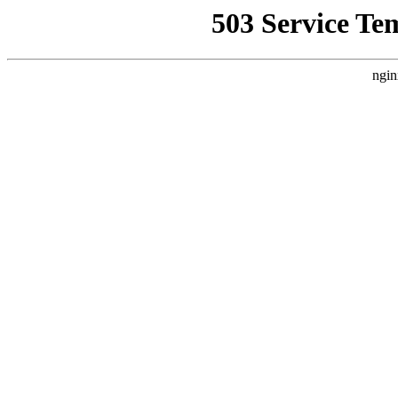
503 Service Te
ngin