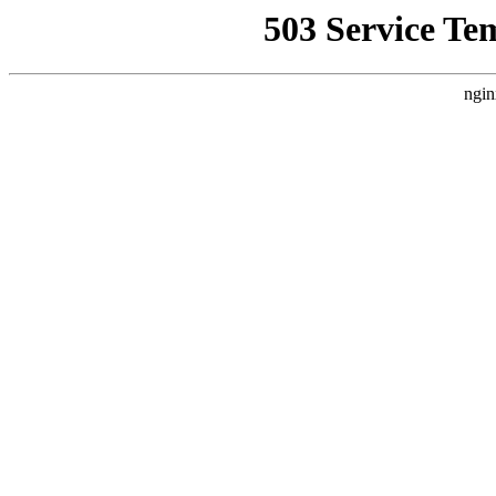
503 Service Te
ngin