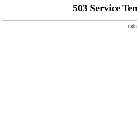
503 Service Te
ngin