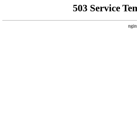
503 Service Te
ngin