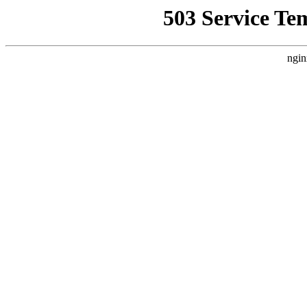
503 Service Te
ngin