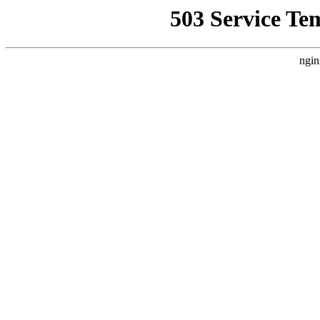
503 Service Te
ngin