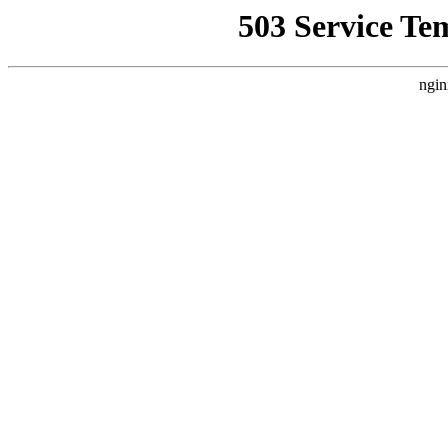
503 Service Te
ngin