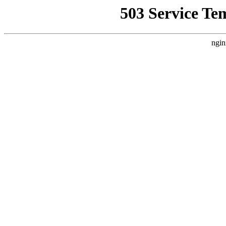
503 Service Te
ngin