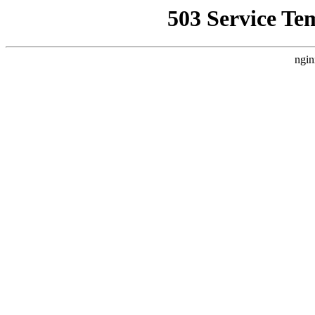
503 Service Te
ngin