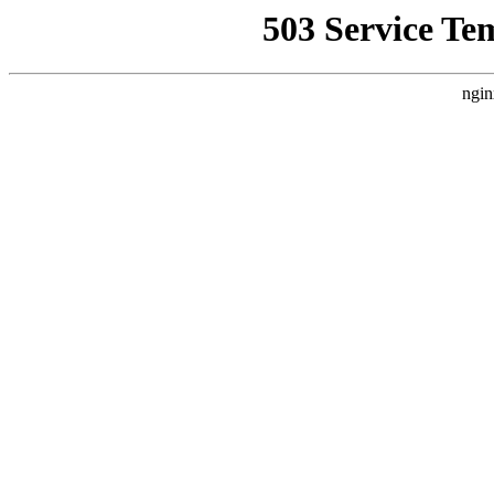
503 Service Te
ngin