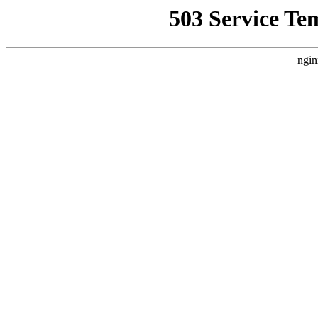
503 Service Te
ngin