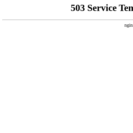
503 Service Te
ngin