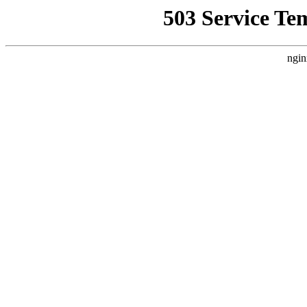
503 Service Te
ngin