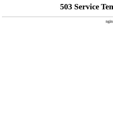
503 Service Te
ngin