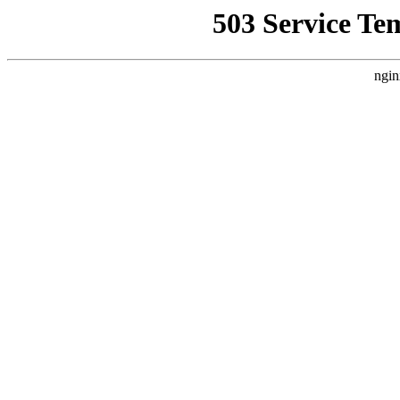
503 Service Te
ngin