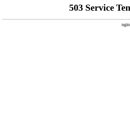
503 Service Te
ngin