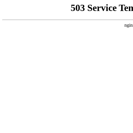
503 Service Te
ngin