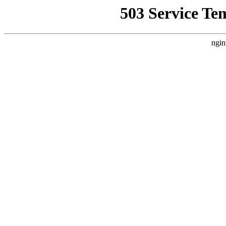
503 Service Te
ngin