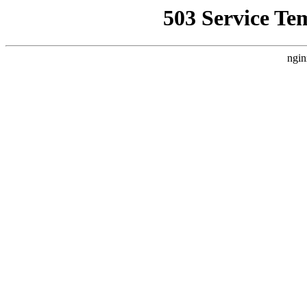
503 Service Te
ngin