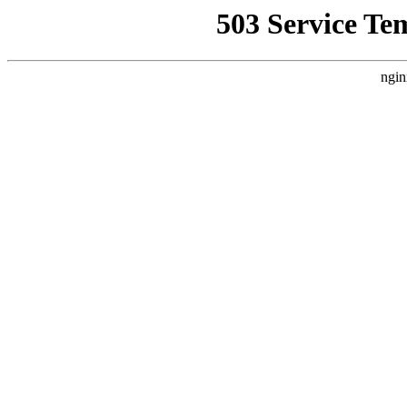
503 Service Te
ngin