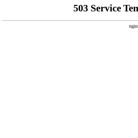
503 Service Te
ngin