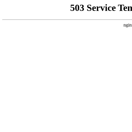
503 Service Te
ngin