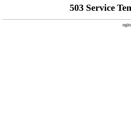
503 Service Te
ngin