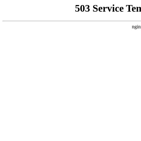
503 Service Te
ngin