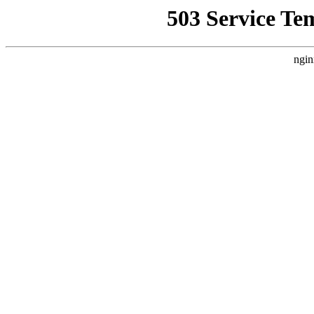
503 Service Te
ngin