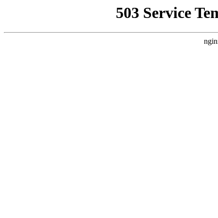
503 Service Te
ngin