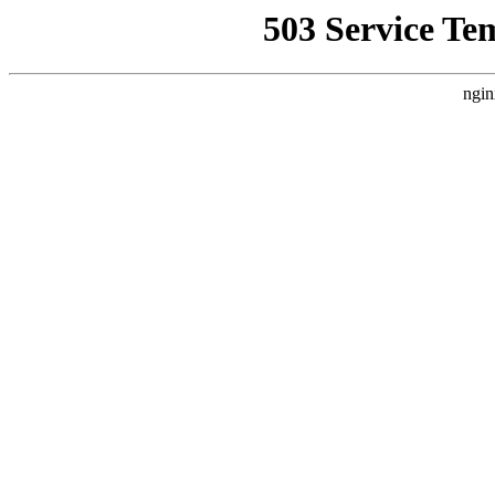
503 Service Te
ngin