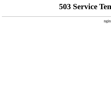
503 Service Te
ngin