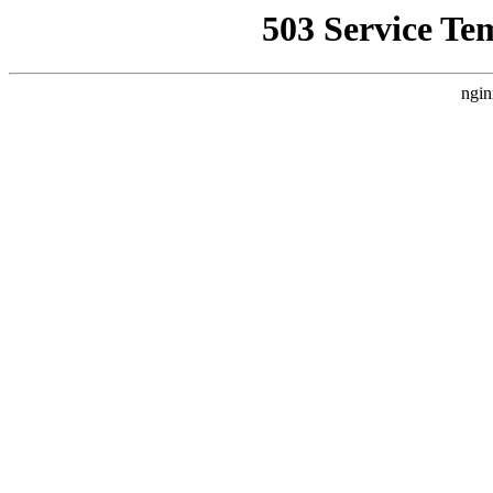
503 Service Te
ngin