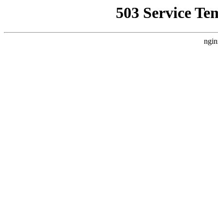
503 Service Te
ngin