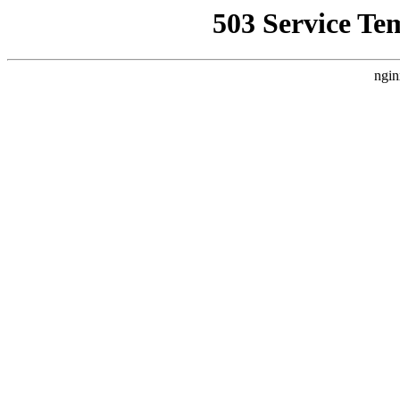
503 Service Te
ngin