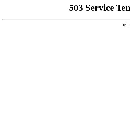
503 Service Te
ngin