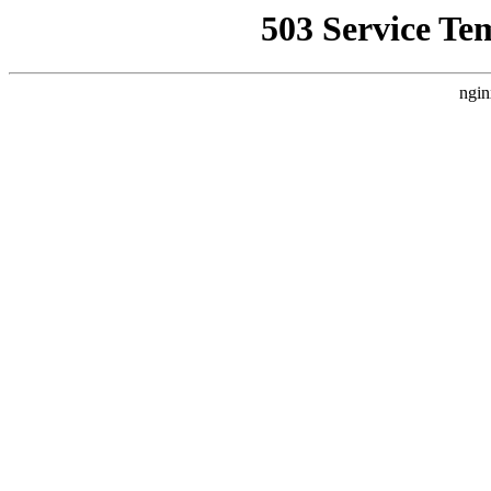
503 Service Te
ngin