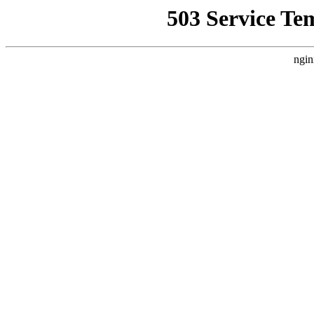
503 Service Te
ngin