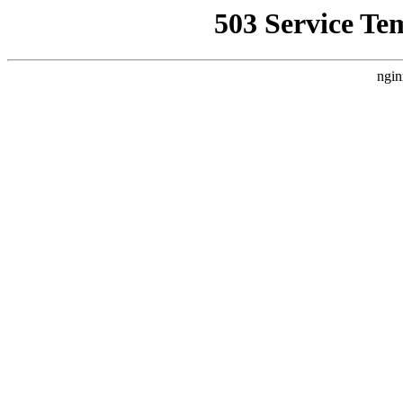
503 Service Te
ngin