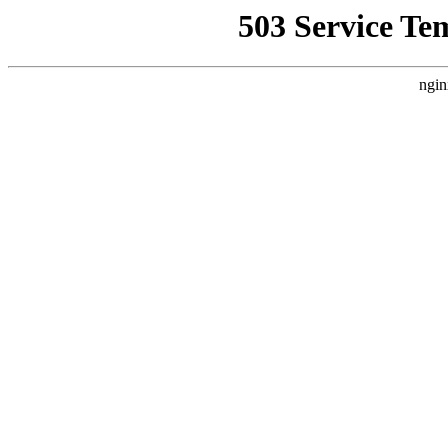
503 Service Te
ngin