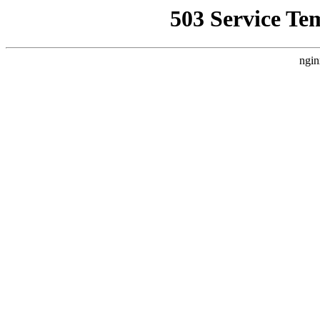
503 Service Te
ngin