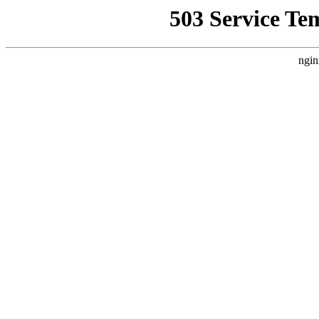
503 Service Te
ngin