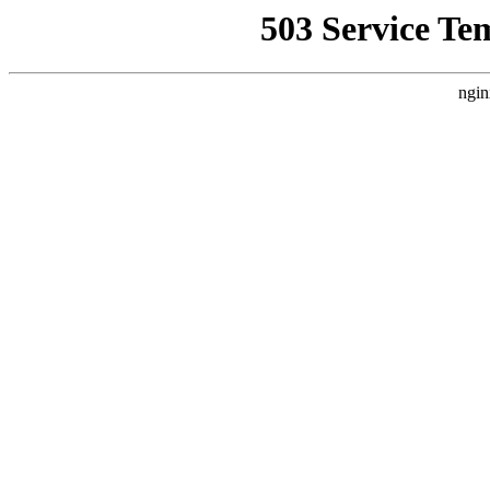
503 Service Te
ngin